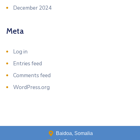
December 2024
Meta
Log in
Entries feed
Comments feed
WordPress.org
Baidoa, Somalia