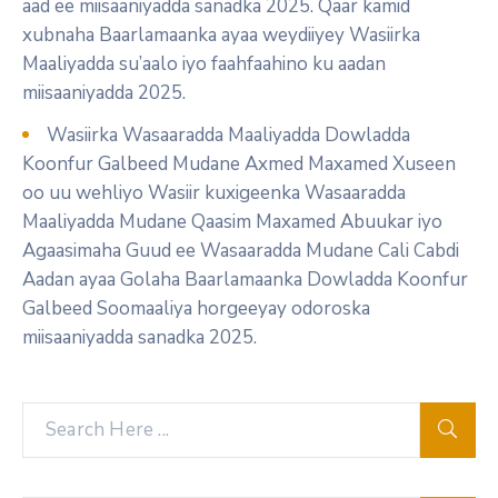
aad ee miisaaniyadda sanadka 2025. Qaar kamid
xubnaha Baarlamaanka ayaa weydiiyey Wasiirka
Maaliyadda su’aalo iyo faahfaahino ku aadan
miisaaniyadda 2025.
Wasiirka Wasaaradda Maaliyadda Dowladda
Koonfur Galbeed Mudane Axmed Maxamed Xuseen
oo uu wehliyo Wasiir kuxigeenka Wasaaradda
Maaliyadda Mudane Qaasim Maxamed Abuukar iyo
Agaasimaha Guud ee Wasaaradda Mudane Cali Cabdi
Aadan ayaa Golaha Baarlamaanka Dowladda Koonfur
Galbeed Soomaaliya horgeeyay odoroska
miisaaniyadda sanadka 2025.