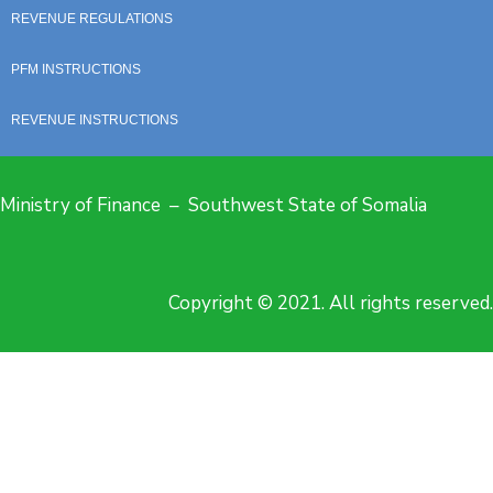
REVENUE REGULATIONS
PFM INSTRUCTIONS
REVENUE INSTRUCTIONS
Ministry of Finance – Southwest State of Somalia
Copyright © 2021. All rights reserved.