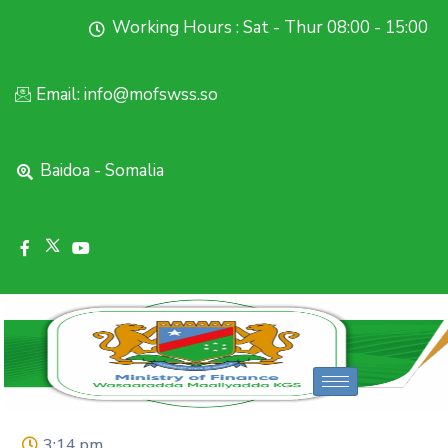
Working Hours : Sat - Thur 08:00 - 15:00
Email: info@mofswss.so
Baidoa - Somalia
3:14 pm