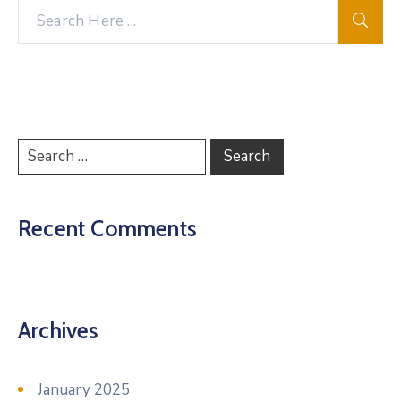
Recent Comments
Archives
January 2025