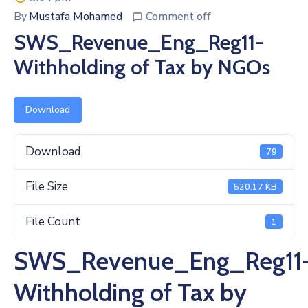
By
Mustafa Mohamed
Comment off
SWS_Revenue_Eng_Reg11-
Withholding of Tax by NGOs
Download
Download
79
File Size
520.17 KB
File Count
1
SWS_Revenue_Eng_Reg11
Withholding of Tax by