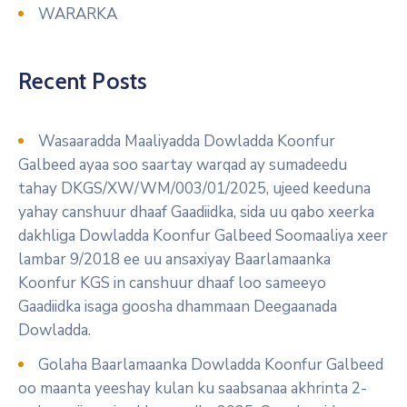
WARARKA
Recent Posts
Wasaaradda Maaliyadda Dowladda Koonfur
Galbeed ayaa soo saartay warqad ay sumadeedu
tahay DKGS/XW/WM/003/01/2025, ujeed keeduna
yahay canshuur dhaaf Gaadiidka, sida uu qabo xeerka
dakhliga Dowladda Koonfur Galbeed Soomaaliya xeer
lambar 9/2018 ee uu ansaxiyay Baarlamaanka
Koonfur KGS in canshuur dhaaf loo sameeyo
Gaadiidka isaga goosha dhammaan Deegaanada
Dowladda.
Golaha Baarlamaanka Dowladda Koonfur Galbeed
oo maanta yeeshay kulan ku saabsanaa akhrinta 2-