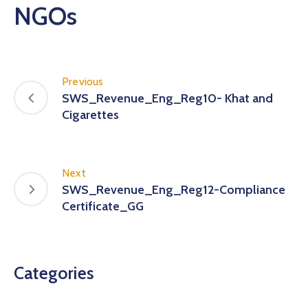
NGOs
Previous
SWS_Revenue_Eng_Reg10- Khat and
Cigarettes
Next
SWS_Revenue_Eng_Reg12-Compliance
Certificate_GG
Categories