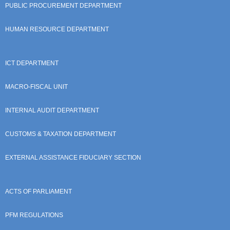
PUBLIC PROCUREMENT DEPARTMENT
HUMAN RESOURCE DEPARTMENT
ICT DEPARTMENT
MACRO-FISCAL UNIT
INTERNAL AUDIT DEPARTMENT
CUSTOMS & TAXATION DEPARTMENT
EXTERNAL ASSISTANCE FIDUCIARY SECTION
ACTS OF PARLIAMENT
PFM REGULATIONS