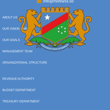
info@mofswss.so
ABOUT US
OUR VISION & MISSION
OUR GOALS
MANAGEMENT TEAM
ORGANIZATIONAL STRUCTURE
REVENUE AUTHORITY
BUDGET DEPARTMENT
TREASURY DEPARTMENT