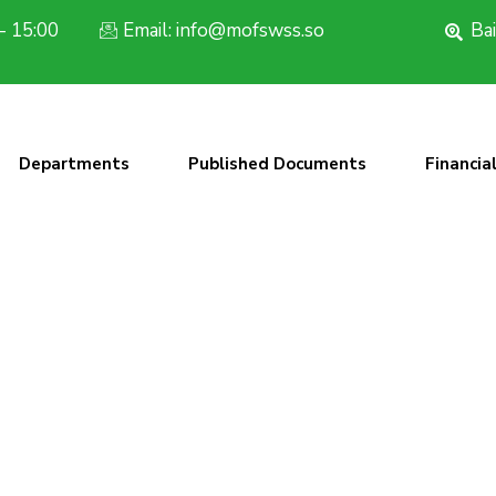
- 15:00
Email: info@mofswss.so
Bai
Departments
Published Documents
Financia