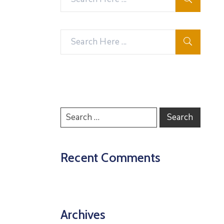
Recent Comments
Archives