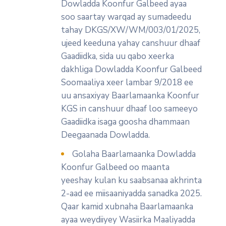
Dowladda Koonfur Galbeed ayaa
soo saartay warqad ay sumadeedu
tahay DKGS/XW/WM/003/01/2025,
ujeed keeduna yahay canshuur dhaaf
Gaadiidka, sida uu qabo xeerka
dakhliga Dowladda Koonfur Galbeed
Soomaaliya xeer lambar 9/2018 ee
uu ansaxiyay Baarlamaanka Koonfur
KGS in canshuur dhaaf loo sameeyo
Gaadiidka isaga goosha dhammaan
Deegaanada Dowladda.
Golaha Baarlamaanka Dowladda
Koonfur Galbeed oo maanta
yeeshay kulan ku saabsanaa akhrinta
2-aad ee miisaaniyadda sanadka 2025.
Qaar kamid xubnaha Baarlamaanka
ayaa weydiiyey Wasiirka Maaliyadda