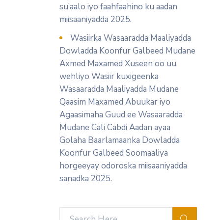
su’aalo iyo faahfaahino ku aadan
miisaaniyadda 2025.
Wasiirka Wasaaradda Maaliyadda
Dowladda Koonfur Galbeed Mudane
Axmed Maxamed Xuseen oo uu
wehliyo Wasiir kuxigeenka
Wasaaradda Maaliyadda Mudane
Qaasim Maxamed Abuukar iyo
Agaasimaha Guud ee Wasaaradda
Mudane Cali Cabdi Aadan ayaa
Golaha Baarlamaanka Dowladda
Koonfur Galbeed Soomaaliya
horgeeyay odoroska miisaaniyadda
sanadka 2025.