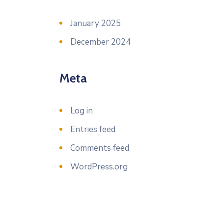
January 2025
December 2024
Meta
Log in
Entries feed
Comments feed
WordPress.org