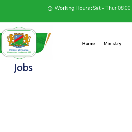
Working Hours : Sat - Thur 08:00 
Home
Ministry
Jobs