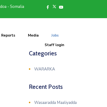
doa - Somalia
l Reports
Media
Jobs
Staff login
Categories
WARARKA
Recent Posts
Wasaaradda Maaliyadda