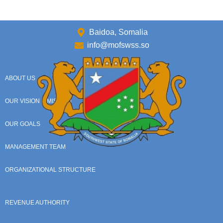
Baidoa, Somalia
info@mofswss.so
ABOUT US
OUR VISION & MISSION
OUR GOALS
MANAGEMENT TEAM
ORGANIZATIONAL STRUCTURE
REVENUE AUTHORITY