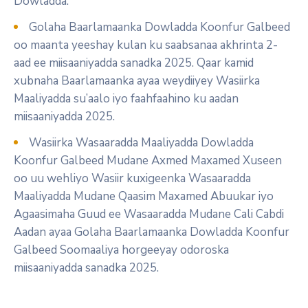
Dowladda.
Golaha Baarlamaanka Dowladda Koonfur Galbeed
oo maanta yeeshay kulan ku saabsanaa akhrinta 2-
aad ee miisaaniyadda sanadka 2025. Qaar kamid
xubnaha Baarlamaanka ayaa weydiiyey Wasiirka
Maaliyadda su’aalo iyo faahfaahino ku aadan
miisaaniyadda 2025.
Wasiirka Wasaaradda Maaliyadda Dowladda
Koonfur Galbeed Mudane Axmed Maxamed Xuseen
oo uu wehliyo Wasiir kuxigeenka Wasaaradda
Maaliyadda Mudane Qaasim Maxamed Abuukar iyo
Agaasimaha Guud ee Wasaaradda Mudane Cali Cabdi
Aadan ayaa Golaha Baarlamaanka Dowladda Koonfur
Galbeed Soomaaliya horgeeyay odoroska
miisaaniyadda sanadka 2025.