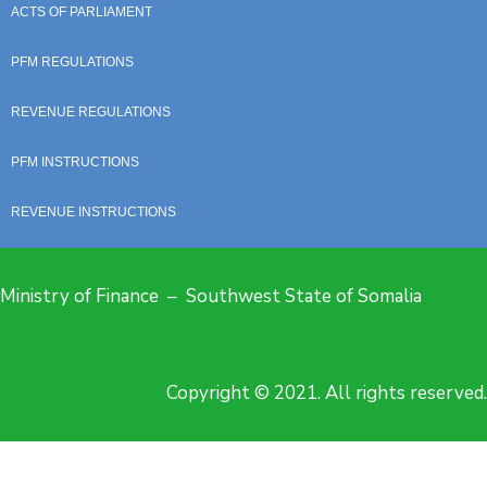
ACTS OF PARLIAMENT
PFM REGULATIONS
REVENUE REGULATIONS
PFM INSTRUCTIONS
REVENUE INSTRUCTIONS
Ministry of Finance – Southwest State of Somalia
Copyright © 2021. All rights reserved.