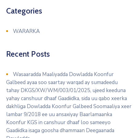
Categories
WARARKA
Recent Posts
Wasaaradda Maaliyadda Dowladda Koonfur
Galbeed ayaa soo saartay warqad ay sumadeedu
tahay DKGS/XW/WM/003/01/2025, ujeed keeduna
yahay canshuur dhaaf Gaadiidka, sida uu qabo xeerka
dakhliga Dowladda Koonfur Galbeed Soomaaliya xeer
lambar 9/2018 ee uu ansaxiyay Baarlamaanka
Koonfur KGS in canshuur dhaaf loo sameeyo
Gaadiidka isaga goosha dhammaan Deegaanada