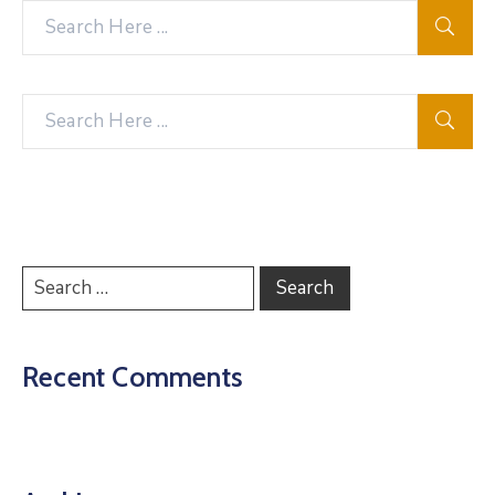
Recent Comments