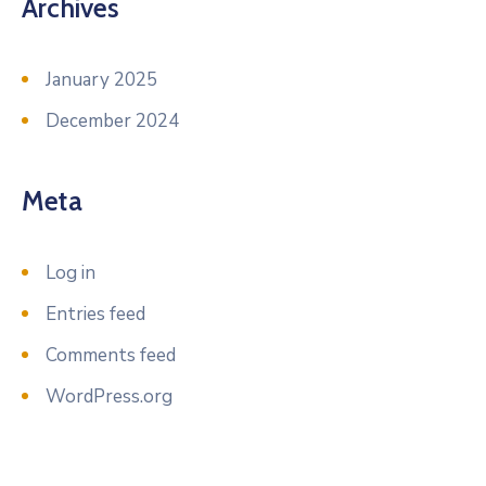
Archives
January 2025
December 2024
Meta
Log in
Entries feed
Comments feed
WordPress.org