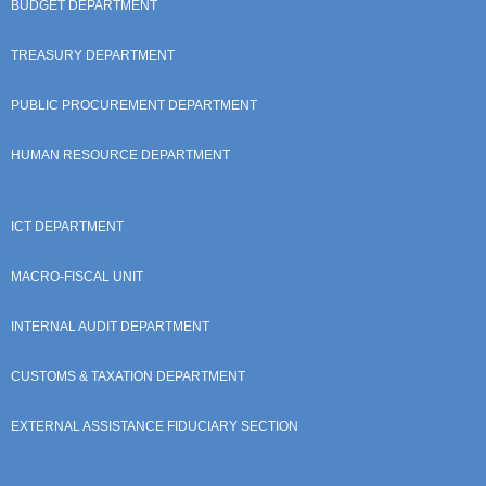
BUDGET DEPARTMENT
TREASURY DEPARTMENT
PUBLIC PROCUREMENT DEPARTMENT
HUMAN RESOURCE DEPARTMENT
ICT DEPARTMENT
MACRO-FISCAL UNIT
INTERNAL AUDIT DEPARTMENT
CUSTOMS & TAXATION DEPARTMENT
EXTERNAL ASSISTANCE FIDUCIARY SECTION