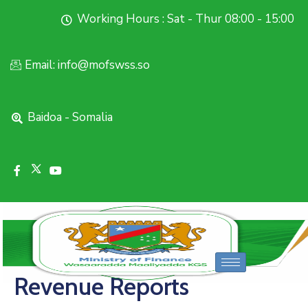
Working Hours : Sat - Thur 08:00 - 15:00
Email: info@mofswss.so
Baidoa - Somalia
Revenue Reports