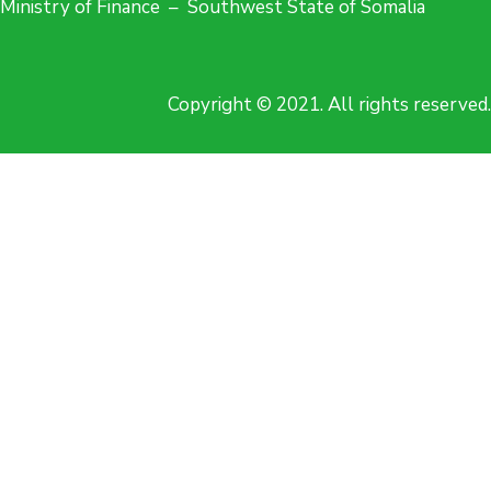
Ministry of Finance – Southwest State of Somalia
Copyright © 2021. All rights reserved.