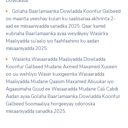
Dowladda.
Golaha Baarlamaanka Dowladda Koonfur Galbeed
oo maanta yeeshay kulan ku saabsanaa akhrinta 2-
aad ee miisaaniyadda sanadka 2025. Qaar kamid
xubnaha Baarlamaanka ayaa weydiiyey Wasiirka
Maaliyadda su’aalo iyo faahfaahino ku aadan
miisaaniyadda 2025.
Wasiirka Wasaaradda Maaliyadda Dowladda
Koonfur Galbeed Mudane Axmed Maxamed Xuseen
oo uu wehliyo Wasiir kuxigeenka Wasaaradda
Maaliyadda Mudane Qaasim Maxamed Abuukar iyo
Agaasimaha Guud ee Wasaaradda Mudane Cali Cabdi
Aadan ayaa Golaha Baarlamaanka Dowladda Koonfur
Galbeed Soomaaliya horgeeyay odoroska
miisaaniyadda sanadka 2025.