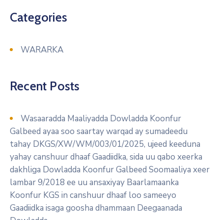
Categories
WARARKA
Recent Posts
Wasaaradda Maaliyadda Dowladda Koonfur
Galbeed ayaa soo saartay warqad ay sumadeedu
tahay DKGS/XW/WM/003/01/2025, ujeed keeduna
yahay canshuur dhaaf Gaadiidka, sida uu qabo xeerka
dakhliga Dowladda Koonfur Galbeed Soomaaliya xeer
lambar 9/2018 ee uu ansaxiyay Baarlamaanka
Koonfur KGS in canshuur dhaaf loo sameeyo
Gaadiidka isaga goosha dhammaan Deegaanada