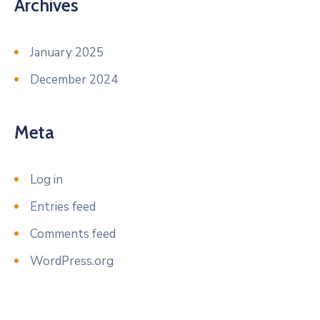
Archives
January 2025
December 2024
Meta
Log in
Entries feed
Comments feed
WordPress.org