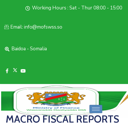
Working Hours : Sat - Thur 08:00 - 15:00
Email: info@mofswss.so
Baidoa - Somalia
MACRO FISCAL REPORTS