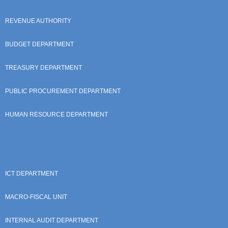
REVENUE AUTHORITY
BUDGET DEPARTMENT
TREASURY DEPARTMENT
PUBLIC PROCUREMENT DEPARTMENT
HUMAN RESOURCE DEPARTMENT
ICT DEPARTMENT
MACRO-FISCAL UNIT
INTERNAL AUDIT DEPARTMENT