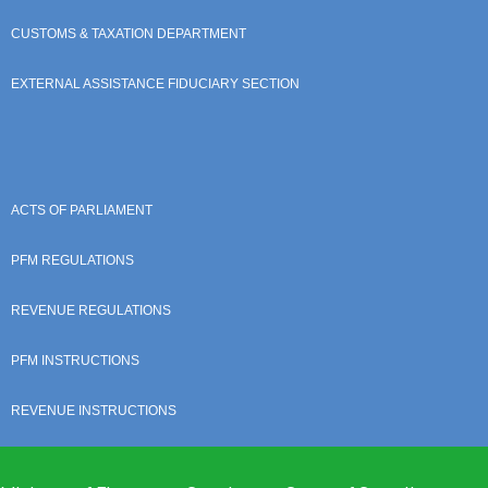
CUSTOMS & TAXATION DEPARTMENT
EXTERNAL ASSISTANCE FIDUCIARY SECTION
ACTS OF PARLIAMENT
PFM REGULATIONS
REVENUE REGULATIONS
PFM INSTRUCTIONS
REVENUE INSTRUCTIONS