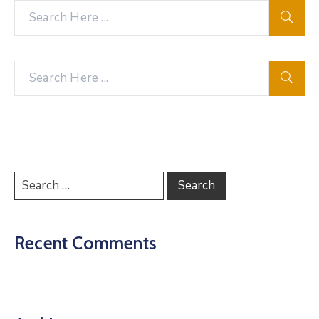
Recent Comments