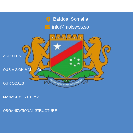
Baidoa, Somalia
info@mofswss.so
ABOUT US
OUR VISION & MISSION
OUR GOALS
MANAGEMENT TEAM
ORGANIZATIONAL STRUCTURE