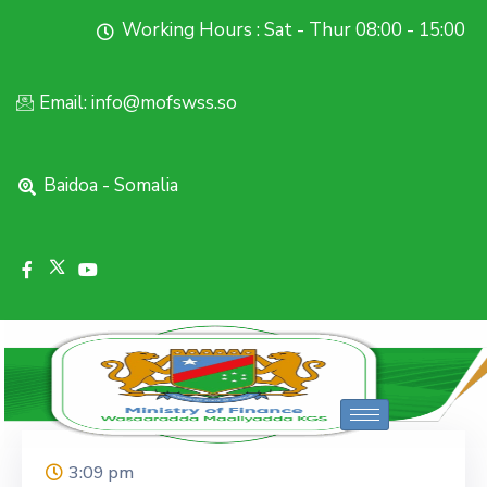
Working Hours : Sat - Thur 08:00 - 15:00
Email: info@mofswss.so
Baidoa - Somalia
3:09 pm