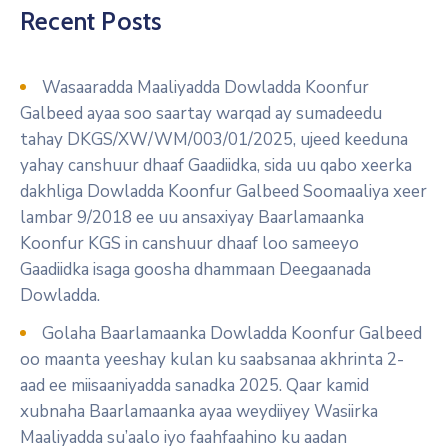
Recent Posts
Wasaaradda Maaliyadda Dowladda Koonfur
Galbeed ayaa soo saartay warqad ay sumadeedu
tahay DKGS/XW/WM/003/01/2025, ujeed keeduna
yahay canshuur dhaaf Gaadiidka, sida uu qabo xeerka
dakhliga Dowladda Koonfur Galbeed Soomaaliya xeer
lambar 9/2018 ee uu ansaxiyay Baarlamaanka
Koonfur KGS in canshuur dhaaf loo sameeyo
Gaadiidka isaga goosha dhammaan Deegaanada
Dowladda.
Golaha Baarlamaanka Dowladda Koonfur Galbeed
oo maanta yeeshay kulan ku saabsanaa akhrinta 2-
aad ee miisaaniyadda sanadka 2025. Qaar kamid
xubnaha Baarlamaanka ayaa weydiiyey Wasiirka
Maaliyadda su’aalo iyo faahfaahino ku aadan