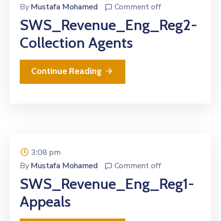
By
Mustafa Mohamed
Comment off
SWS_Revenue_Eng_Reg2-
Collection Agents
Continue Reading
3:08 pm
By
Mustafa Mohamed
Comment off
SWS_Revenue_Eng_Reg1-
Appeals