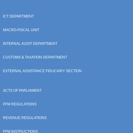
ICT DEPARTMENT
MACRO-FISCAL UNIT
INTERNAL AUDIT DEPARTMENT
CUSTOMS & TAXATION DEPARTMENT
EXTERNAL ASSISTANCE FIDUCIARY SECTION
ACTS OF PARLIAMENT
PFM REGULATIONS
REVENUE REGULATIONS
PFM INSTRUCTIONS