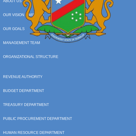
ABOUT US
OUR VISION & MISSION
OUR GOALS
MANAGEMENT TEAM
ORGANIZATIONAL STRUCTURE
REVENUE AUTHORITY
BUDGET DEPARTMENT
TREASURY DEPARTMENT
PUBLIC PROCUREMENT DEPARTMENT
HUMAN RESOURCE DEPARTMENT