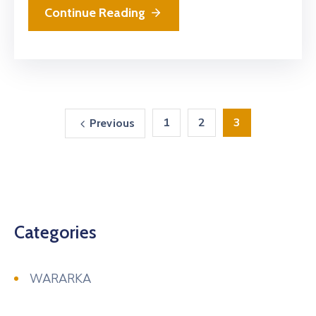
Continue Reading
1
2
3
Previous
Categories
WARARKA