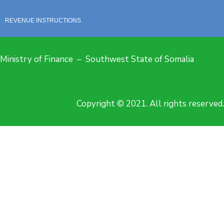
REVENUE INSTRUCTIONS
Ministry of Finance – Southwest State of Somalia
Copyright © 2021. All rights reserved.