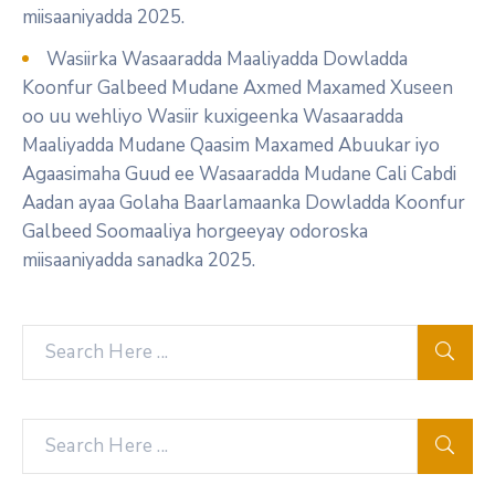
miisaaniyadda 2025.
Wasiirka Wasaaradda Maaliyadda Dowladda
Koonfur Galbeed Mudane Axmed Maxamed Xuseen
oo uu wehliyo Wasiir kuxigeenka Wasaaradda
Maaliyadda Mudane Qaasim Maxamed Abuukar iyo
Agaasimaha Guud ee Wasaaradda Mudane Cali Cabdi
Aadan ayaa Golaha Baarlamaanka Dowladda Koonfur
Galbeed Soomaaliya horgeeyay odoroska
miisaaniyadda sanadka 2025.