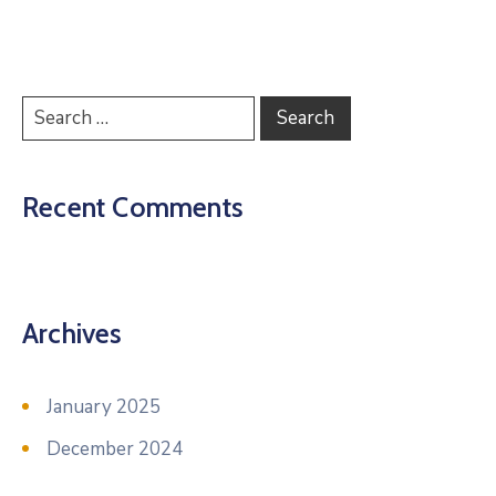
Recent Comments
Archives
January 2025
December 2024