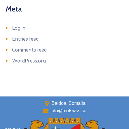
Meta
Log in
Entries feed
Comments feed
WordPress.org
Baidoa, Somalia
info@mofswss.so