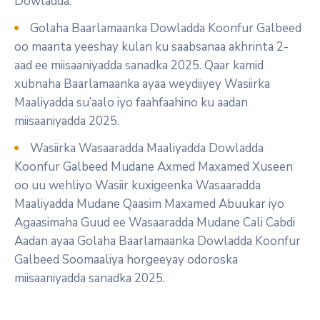
Dowladda.
Golaha Baarlamaanka Dowladda Koonfur Galbeed
oo maanta yeeshay kulan ku saabsanaa akhrinta 2-
aad ee miisaaniyadda sanadka 2025. Qaar kamid
xubnaha Baarlamaanka ayaa weydiiyey Wasiirka
Maaliyadda su’aalo iyo faahfaahino ku aadan
miisaaniyadda 2025.
Wasiirka Wasaaradda Maaliyadda Dowladda
Koonfur Galbeed Mudane Axmed Maxamed Xuseen
oo uu wehliyo Wasiir kuxigeenka Wasaaradda
Maaliyadda Mudane Qaasim Maxamed Abuukar iyo
Agaasimaha Guud ee Wasaaradda Mudane Cali Cabdi
Aadan ayaa Golaha Baarlamaanka Dowladda Koonfur
Galbeed Soomaaliya horgeeyay odoroska
miisaaniyadda sanadka 2025.