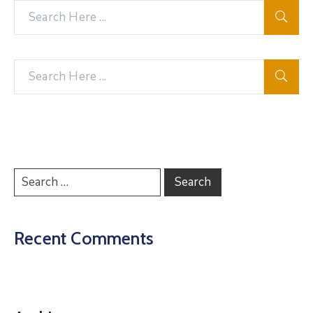
Recent Comments