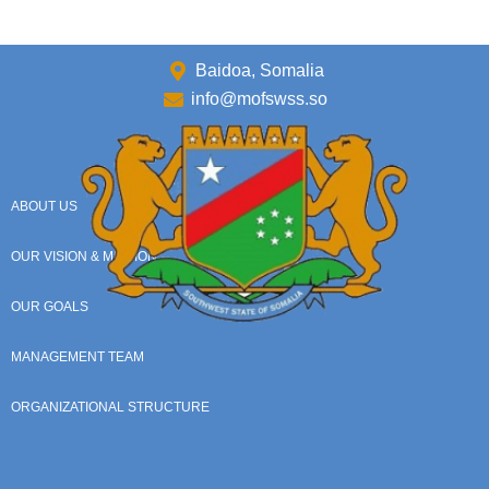
Baidoa, Somalia
info@mofswss.so
ABOUT US
OUR VISION & MISSION
OUR GOALS
MANAGEMENT TEAM
ORGANIZATIONAL STRUCTURE