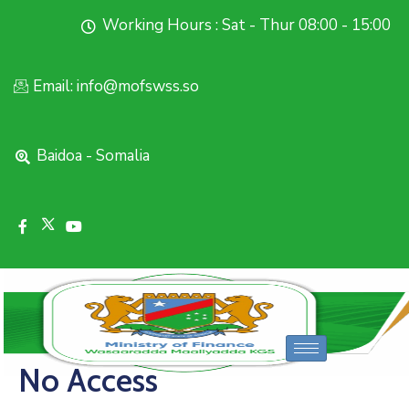
Working Hours : Sat - Thur 08:00 - 15:00
Email: info@mofswss.so
Baidoa - Somalia
No Access