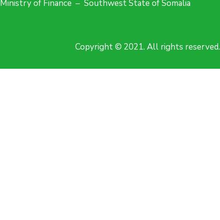
Ministry of Finance – Southwest State of Somalia
Copyright © 2021. All rights reserved.