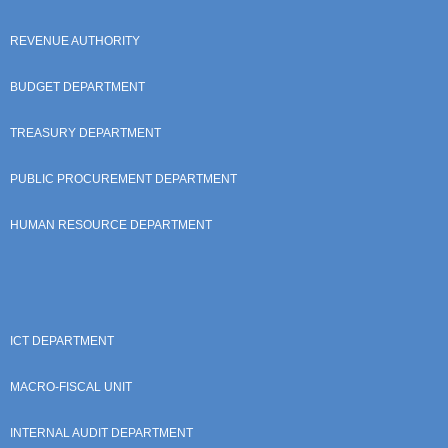
REVENUE AUTHORITY
BUDGET DEPARTMENT
TREASURY DEPARTMENT
PUBLIC PROCUREMENT DEPARTMENT
HUMAN RESOURCE DEPARTMENT
ICT DEPARTMENT
MACRO-FISCAL UNIT
INTERNAL AUDIT DEPARTMENT