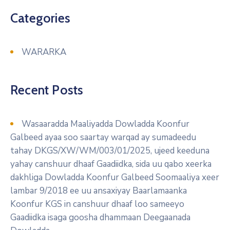
Categories
WARARKA
Recent Posts
Wasaaradda Maaliyadda Dowladda Koonfur
Galbeed ayaa soo saartay warqad ay sumadeedu
tahay DKGS/XW/WM/003/01/2025, ujeed keeduna
yahay canshuur dhaaf Gaadiidka, sida uu qabo xeerka
dakhliga Dowladda Koonfur Galbeed Soomaaliya xeer
lambar 9/2018 ee uu ansaxiyay Baarlamaanka
Koonfur KGS in canshuur dhaaf loo sameeyo
Gaadiidka isaga goosha dhammaan Deegaanada