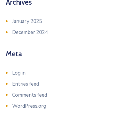
Archives
January 2025
December 2024
Meta
Log in
Entries feed
Comments feed
WordPress.org