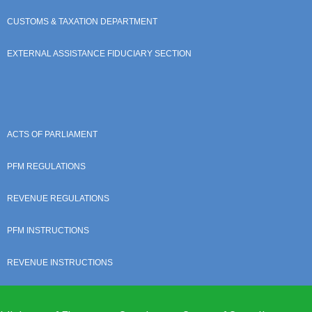
CUSTOMS & TAXATION DEPARTMENT
EXTERNAL ASSISTANCE FIDUCIARY SECTION
ACTS OF PARLIAMENT
PFM REGULATIONS
REVENUE REGULATIONS
PFM INSTRUCTIONS
REVENUE INSTRUCTIONS